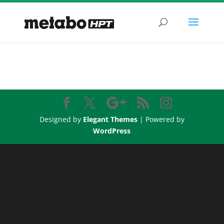
Designed by
Elegant Themes
| Powered by
WordPress