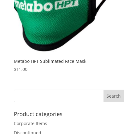
Metabo HPT Sublimated Face Mask
$
11.00
Product categories
Corporate Items
Discontinued