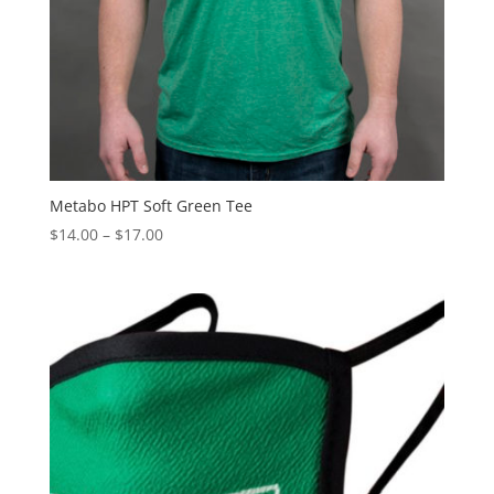
Metabo HPT Soft Green Tee
Price
$
14.00
–
$
17.00
range:
$14.00
through
$17.00