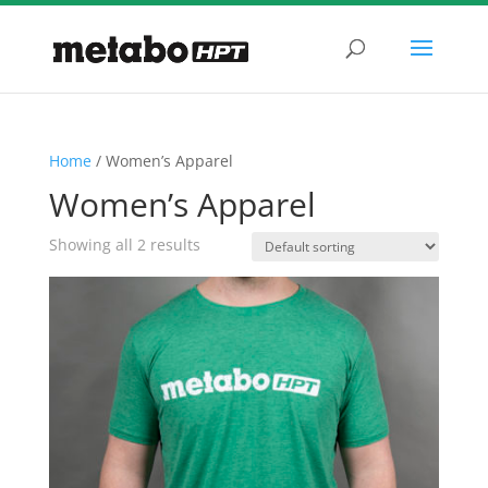
Home
/ Women’s Apparel
Women’s Apparel
Showing all 2 results