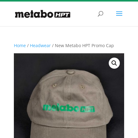
Home
/
Headwear
/ New Metabo HPT Promo Cap