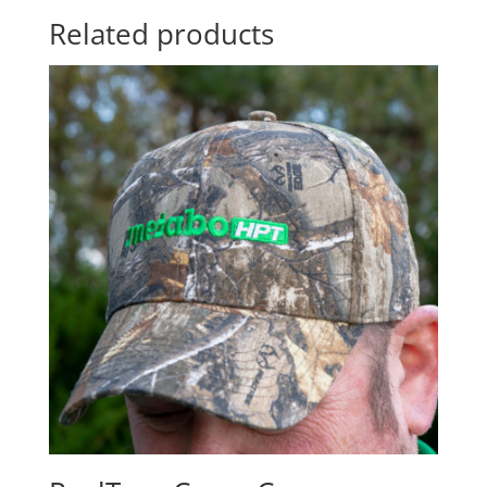
Related products