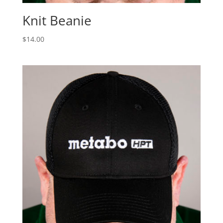
Knit Beanie
$
14.00