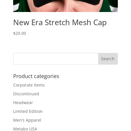
New Era Stretch Mesh Cap
$
20.00
Product categories
Corporate Items
Discontinued
Headwear
Limited Edition
Men’s Apparel
Metabo USA