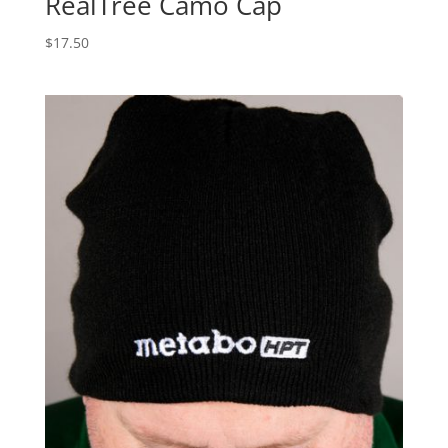
RealTree Camo Cap
$
17.50