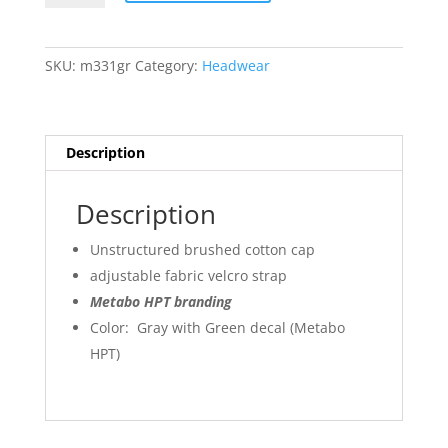
HPT
Promo
Cap
SKU:
m331gr
Category:
Headwear
quantity
Description
Description
Unstructured brushed cotton cap
adjustable fabric velcro strap
Metabo HPT branding
Color: Gray with Green decal (Metabo
HPT)