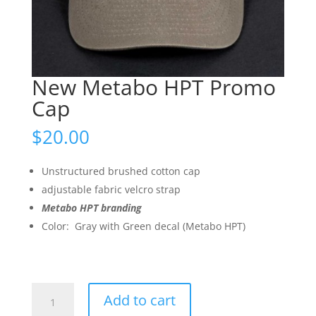
New Metabo HPT Promo
Cap
$
20.00
Unstructured brushed cotton cap
adjustable fabric velcro strap
Metabo HPT branding
Color: Gray with Green decal (Metabo HPT)
New
Add to cart
Metabo