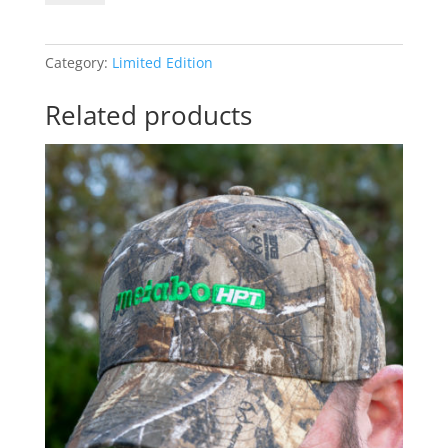
quantity
Category:
Limited Edition
Related products