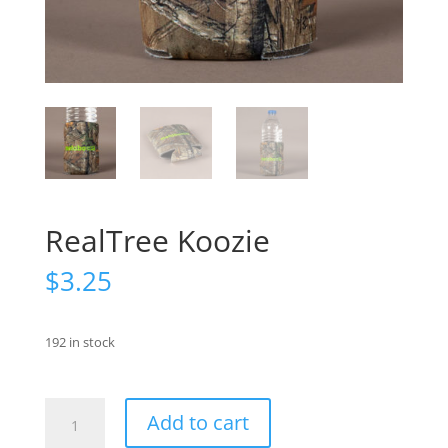
RealTree Koozie
$
3.25
192 in stock
RealTree
Add to cart
Koozie