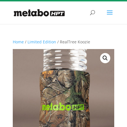
Home
/
Limited Edition
/ RealTree Koozie