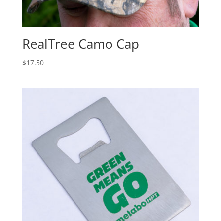
RealTree Camo Cap
$
17.50