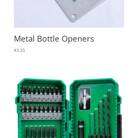
Metal Bottle Openers
$
3.25