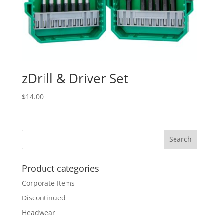
zDrill & Driver Set
$
14.00
Product categories
Corporate Items
Discontinued
Headwear