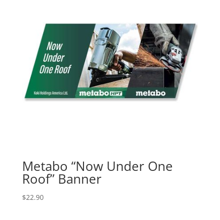
Metabo “Now Under One
Roof” Banner
$
22.90