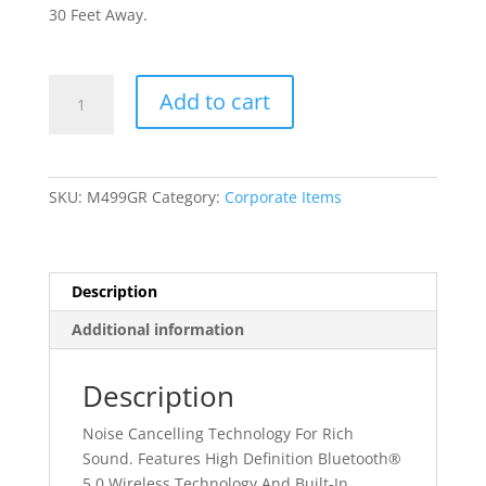
30 Feet Away.
Metabo
Add to cart
HPT
Noise
Cancelling
Earbuds
SKU:
M499GR
Category:
Corporate Items
quantity
Description
Additional information
Description
Noise Cancelling Technology For Rich
Sound. Features High Definition Bluetooth®
5.0 Wireless Technology And Built-In