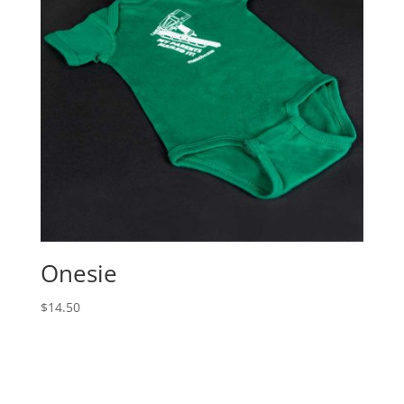
Onesie
$
14.50