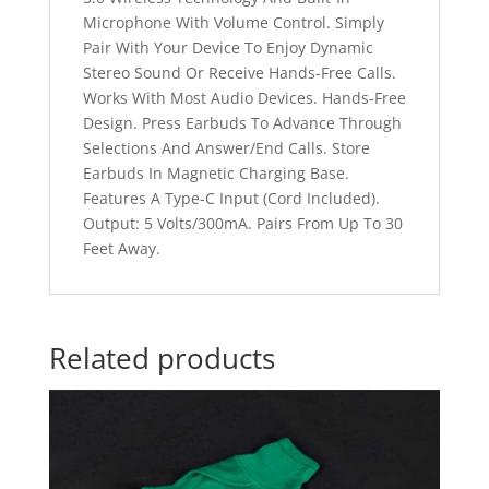
Microphone With Volume Control. Simply
Pair With Your Device To Enjoy Dynamic
Stereo Sound Or Receive Hands-Free Calls.
Works With Most Audio Devices. Hands-Free
Design. Press Earbuds To Advance Through
Selections And Answer/End Calls. Store
Earbuds In Magnetic Charging Base.
Features A Type-C Input (Cord Included).
Output: 5 Volts/300mA. Pairs From Up To 30
Feet Away.
Related products