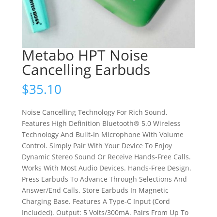
Metabo HPT Noise
Cancelling Earbuds
$
35.10
Noise Cancelling Technology For Rich Sound.
Features High Definition Bluetooth® 5.0 Wireless
Technology And Built-In Microphone With Volume
Control. Simply Pair With Your Device To Enjoy
Dynamic Stereo Sound Or Receive Hands-Free Calls.
Works With Most Audio Devices. Hands-Free Design.
Press Earbuds To Advance Through Selections And
Answer/End Calls. Store Earbuds In Magnetic
Charging Base. Features A Type-C Input (Cord
Included). Output: 5 Volts/300mA. Pairs From Up To