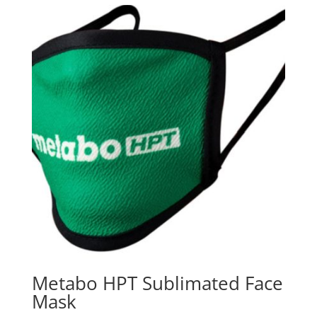
Metabo HPT Sublimated Face
Mask