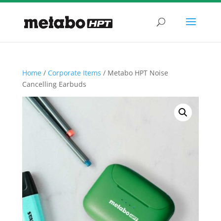
Home
/
Corporate Items
/ Metabo HPT Noise
Cancelling Earbuds