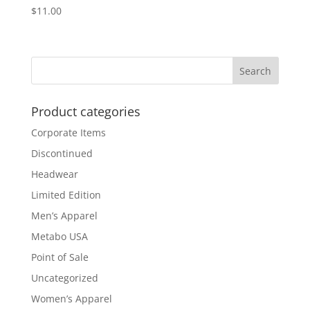
$
11.00
Product categories
Corporate Items
Discontinued
Headwear
Limited Edition
Men’s Apparel
Metabo USA
Point of Sale
Uncategorized
Women’s Apparel