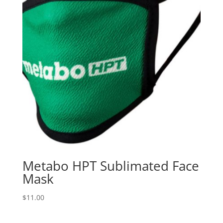
Metabo HPT Sublimated Face
Mask
$
11.00