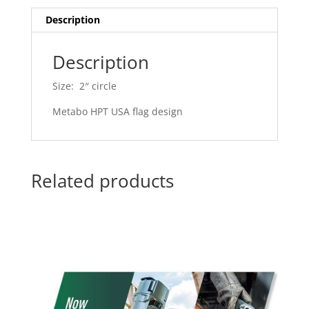
Description
Description
Size: 2″ circle
Metabo HPT USA flag design
Related products