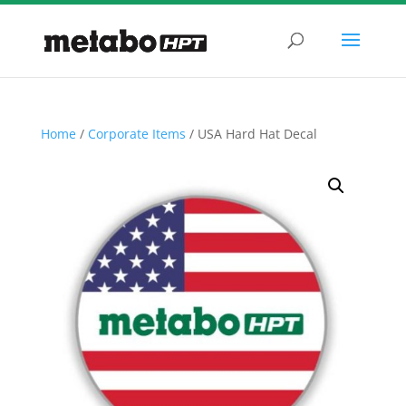
Home
/
Corporate Items
/ USA Hard Hat Decal