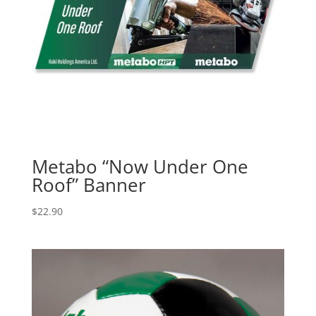
Metabo “Now Under One
Roof” Banner
$
22.90