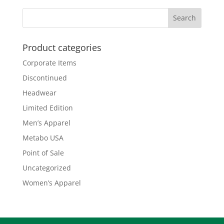
Product categories
Corporate Items
Discontinued
Headwear
Limited Edition
Men’s Apparel
Metabo USA
Point of Sale
Uncategorized
Women’s Apparel