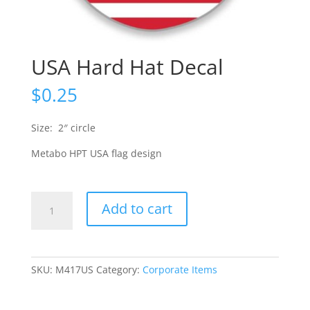
USA Hard Hat Decal
$
0.25
Size: 2″ circle
Metabo HPT USA flag design
USA
Add to cart
Hard
Hat
Decal
quantity
SKU:
M417US
Category:
Corporate Items