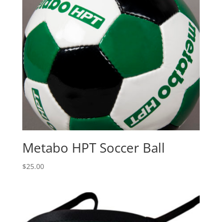
Metabo HPT Soccer Ball
$
25.00