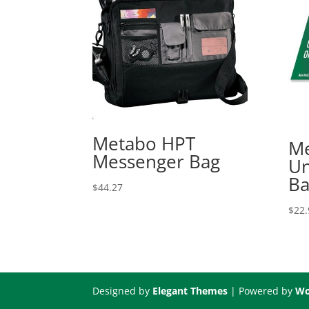
Metabo HPT
Me
Messenger Bag
Un
Ba
$
44.27
$
22.
Designed by
Elegant Themes
| Powered by
Wo