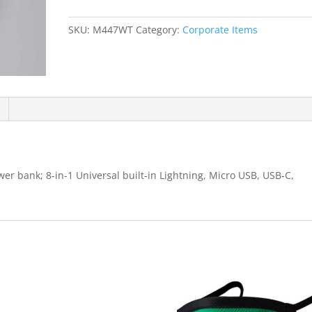
Bank
quantity
SKU:
M447WT
Category:
Corporate Items
er bank; 8-in-1 Universal built-in Lightning, Micro USB, USB-C,