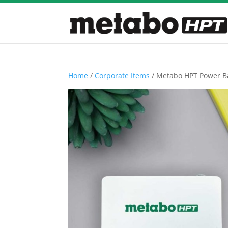
Home
/
Corporate Items
/ Metabo HPT Power B