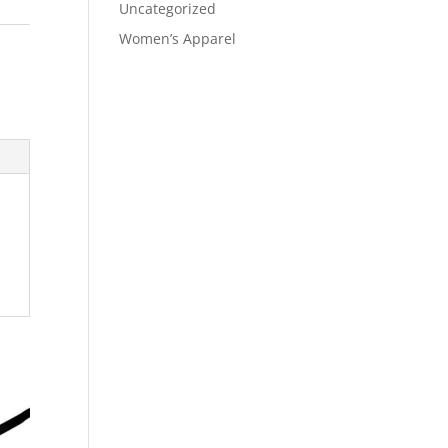
Uncategorized
Women’s Apparel