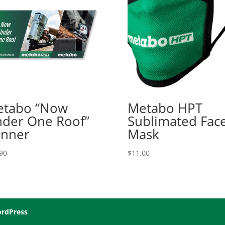
tabo “Now
Metabo HPT
der One Roof”
Sublimated Fac
nner
Mask
90
$
11.00
rdPress