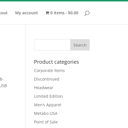
kout
My account
0 items
$0.00
Product categories
Corporate Items
8-
Discontinued
 USB
Headwear
Limited Edition
Men’s Apparel
Metabo USA
Point of Sale