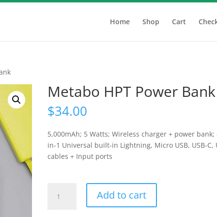
Home
Shop
Cart
Chec
ank
Metabo HPT Power Bank
$
34.00
5,000mAh; 5 Watts; Wireless charger + power bank; 
in-1 Universal built-in Lightning, Micro USB, USB-C,
cables + Input ports
Metabo
Add to cart
HPT
Power