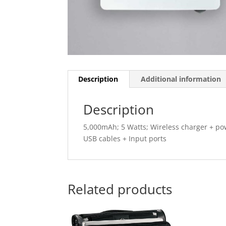
Description
Additional information
Description
5,000mAh; 5 Watts; Wireless charger + pow
USB cables + Input ports
Related products